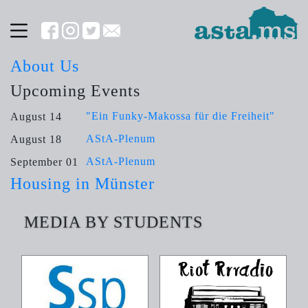
About Us
Upcoming Events
"Ein Funky-Makossa für die Freiheit"
August 14
AStA-Plenum
August 18
AStA-Plenum
September 01
Housing in Münster
MEDIA BY STUDENTS