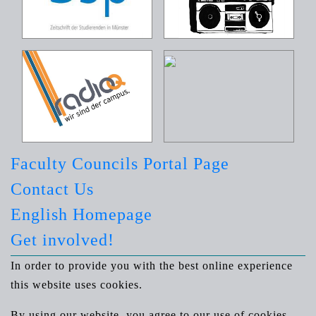
Faculty Councils Portal Page
Contact Us
English Homepage
Get involved!
In order to provide you with the best online experience
this website uses cookies.
By using our website, you agree to our use of cookies.