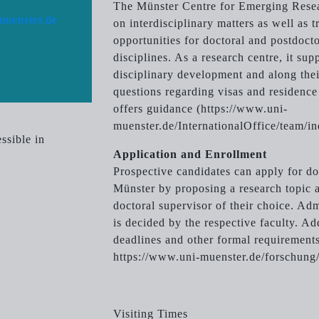
The Münster Centre for Emerging Rese
muenster.de
on interdisciplinary matters as well as 
opportunities for doctoral and postdocto
disciplines. As a research centre, it sup
disciplinary development and along thei
questions regarding visas and residence 
offers guidance (https://www.uni-
muenster.de/InternationalOffice/team/in
ssible in
Application and Enrollment
Prospective candidates can apply for doc
Münster by proposing a research topic 
doctoral supervisor of their choice. Ad
is decided by the respective faculty. Ad
deadlines and other formal requirements
https://www.uni-muenster.de/forschung
Visiting Times