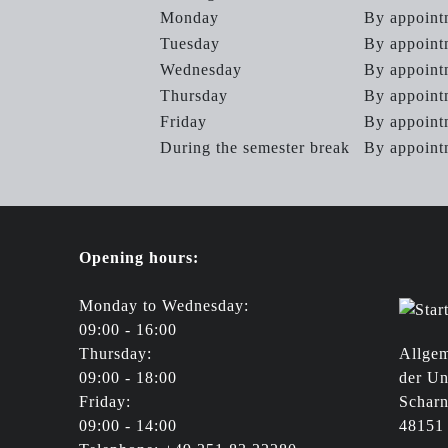
Monday
By appoint
Tuesday
By appoint
Wednesday
By appoint
Thursday
By appoint
Friday
By appoint
During the semester break
By appoin
Opening hours:
Monday to Wednesday:
09:00 - 16:00
Thursday:
Allgem
09:00 - 18:00
der Un
Friday:
Scharn
09:00 - 14:00
48151