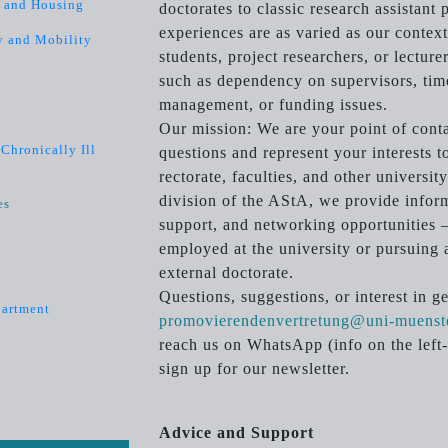
s and Housing
doctorates to classic research assistant
experiences are as varied as our contex
y and Mobility
students, project researchers, or lectur
such as dependency on supervisors, tim
management, or funding issues.
Our mission: We are your point of contac
Chronically Ill
questions and represent your interests t
rectorate, faculties, and other universi
division of the AStA, we provide infor
es
support, and networking opportunities –
employed at the university or pursuing 
external doctorate.
Questions, suggestions, or interest in g
partment
promovierendenvertretung@uni-muenst
reach us on WhatsApp (info on the left-
sign up for our newsletter.
Advice and Support