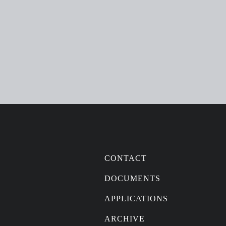
CONTACT
DOCUMENTS
APPLICATIONS
ARCHIVE