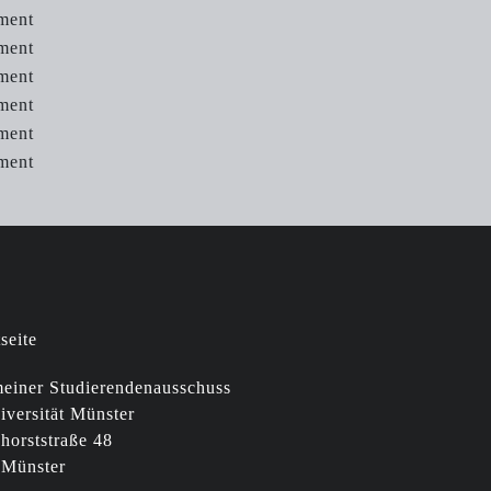
ment
ment
ment
ment
ment
tment
einer Studierendenausschuss
iversität Münster
horststraße 48
 Münster