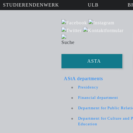
STUDIERENDENWERK
ULB
B
ASTA
AStA departments
Presidency
Financial department
Department for Public Relat
Department for Culture and P
Education