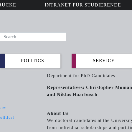
RÜCKE
INTRANET FÜR STUDIERENDE
POLITICS
SERVICE
Department for PhD Candidates
Representatives: Christopher Moma
and Niklas Haarbusch
ions
About Us
olitical
We doctoral candidates at the Universit
from individual scholarships and part-t