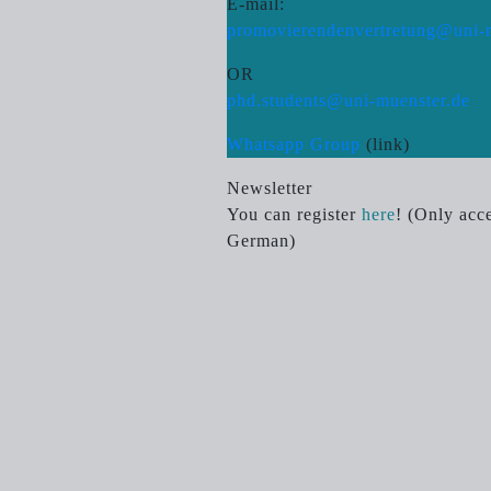
E-mail:
promovierendenvertretung@uni-
OR
phd.students@uni-muenster.de
Whatsapp Group
(link)
Newsletter
You can register
here
! (Only acce
German)