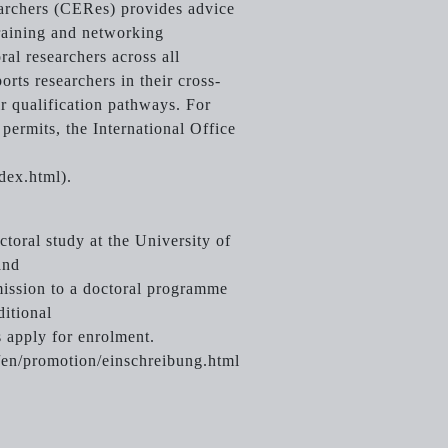
archers (CERes) provides advice
training and networking
ral researchers across all
ports researchers in their cross-
r qualification pathways. For
permits, the International Office
dex.html).
toral study at the University of
and
mission to a doctoral programme
ditional
 apply for enrolment.
/en/promotion/einschreibung.html