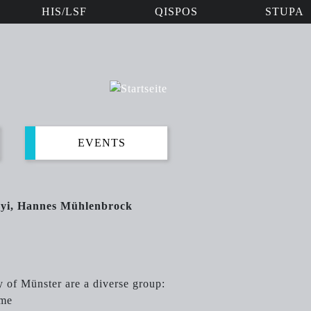
HIS/LSF
QISPOS
STUPA
EVENTS
nyi, Hannes Mühlenbrock
y of Münster are a diverse group:
ime