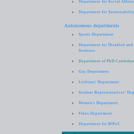
Department for Social Affair
Department for Sustainabilit
Autonomous departments
Sports Department
Department for Disabled and 
Students
Department of PhD Candidat
Gay Department
Lesbians' Department
Student Representatives’ De
Women's Department
Fikus Department
Department for BIPoC