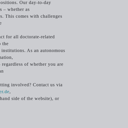
 positions. Our day-to-day
ts – whether as
ers. This comes with challenges
e
t for all doctorate-related
o the
ty institutions. As an autonomous
mation,
 regardless of whether you are
an
etting involved? Contact us via
er.de
,
hand side of the website), or