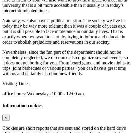
university that is a bit more accessible than it usually is in today’s
internet-dominated times.
Naturally, we also have a political mission. The society we live in
today may be way more tolerant than it was a couple of years ago,
but it is still possible to face intolerance in our daily lives. That is
exactly where we want to start, by trying to inform and educate in
order to abolish prejudices and reservations in our society.
Nevertheless, since the fun part of the department should not be
completely neglected, we of course also organize several events, so
it does not get boring for you. From board game and movie nights to
trips, joint barbecues or various parties - you can have a great time
with us and certainly also find new friends.
Visiting Times
office hours: Wednesdays 10:00 - 12:00 am.
Information cookies
×
Cookies are short reports that are sent and stored on the hard drive