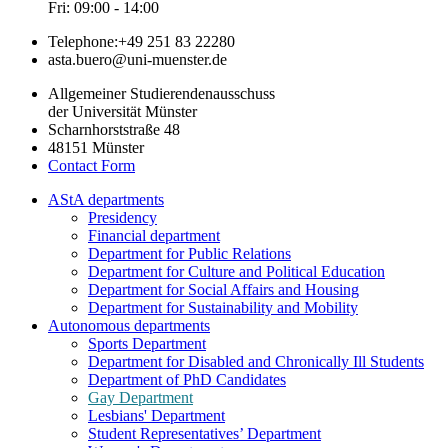
Fri: 09:00 - 14:00
Telephone:
+49 251 83 22280
asta.buero@uni-muenster.de
Allgemeiner Studierendenausschuss
der Universität Münster
Scharnhorststraße 48
48151 Münster
Contact Form
AStA departments
Presidency
Financial department
Department for Public Relations
Department for Culture and Political Education
Department for Social Affairs and Housing
Department for Sustainability and Mobility
Autonomous departments
Sports Department
Department for Disabled and Chronically Ill Students
Department of PhD Candidates
Gay Department
Lesbians' Department
Student Representatives’ Department