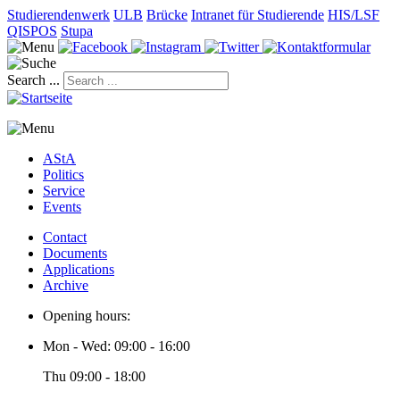
Studierendenwerk
ULB
Brücke
Intranet für Studierende
HIS/LSF
QISPOS
Stupa
Search ...
AStA
Politics
Service
Events
Contact
Documents
Applications
Archive
Opening hours:
Mon - Wed: 09:00 - 16:00
Thu 09:00 - 18:00