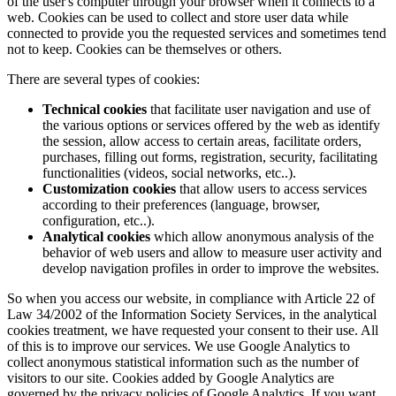
of the user's computer through your browser when it connects to a
web. Cookies can be used to collect and store user data while
connected to provide you the requested services and sometimes tend
not to keep. Cookies can be themselves or others.
There are several types of cookies:
Technical cookies
that facilitate user navigation and use of
the various options or services offered by the web as identify
the session, allow access to certain areas, facilitate orders,
purchases, filling out forms, registration, security, facilitating
functionalities (videos, social networks, etc..).
Customization cookies
that allow users to access services
according to their preferences (language, browser,
configuration, etc..).
Analytical cookies
which allow anonymous analysis of the
behavior of web users and allow to measure user activity and
develop navigation profiles in order to improve the websites.
So when you access our website, in compliance with Article 22 of
Law 34/2002 of the Information Society Services, in the analytical
cookies treatment, we have requested your consent to their use. All
of this is to improve our services. We use Google Analytics to
collect anonymous statistical information such as the number of
visitors to our site. Cookies added by Google Analytics are
governed by the privacy policies of Google Analytics. If you want