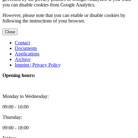
you can disable cookies from Google Analytics.
However, please note that you can enable or disable cookies by
following the instructions of your browser.
Close
Contact
Documents
Applications
Archive
Imprint |
Privacy Policy
Opening hours:
Monday to Wednesday:
09:00 - 16:00
Thursday:
09:00 - 18:00