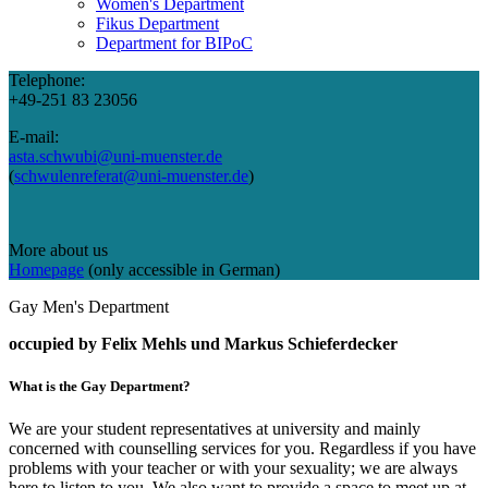
Women's Department
Fikus Department
Department for BIPoC
Telephone:
+49-251 83 23056
E-mail:
asta.schwubi@uni-muenster.de
(
schwulenreferat@uni-muenster.de
)
More about us
Homepage
(only accessible in German)
Gay Men's Department
occupied by
Felix Mehls und Markus Schieferdecker
What is the Gay Department?
We are your student representatives at university and mainly
concerned with counselling services for you. Regardless if you have
problems with your teacher or with your sexuality; we are always
here to listen to you. We also want to provide a space to meet up at